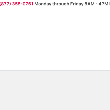
 (877) 358-0761
Monday through Friday 8AM - 4PM 