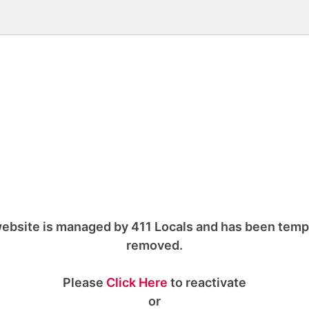
ebsite is managed by 411 Locals and has been temp
removed.
Please
Click Here
to reactivate
or